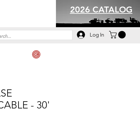
2026 CATALOG
Log In
ASE
ABLE - 30'