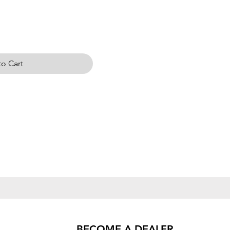
o Cart
BECOME A DEALER