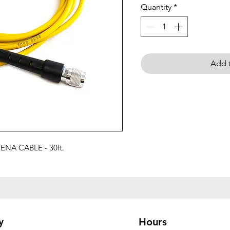
Quantity
*
Add t
NA CABLE - 30ft.
y
Hours