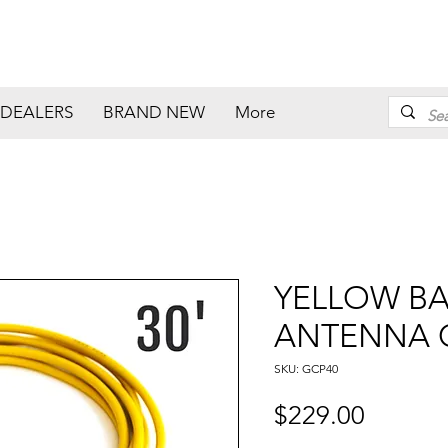
DEALERS
BRAND NEW
More
YELLOW B
ANTENNA C
SKU: GCP40
Price
$229.00