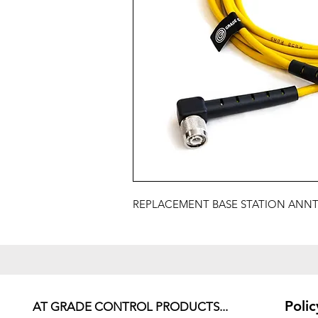
REPLACEMENT BASE STATION ANNTE
Polic
AT GRADE CONTROL PRODUCTS...