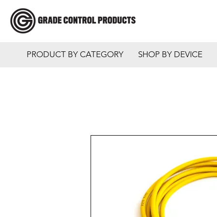
PRODUCT BY CATEGORY
SHOP BY DEVICE