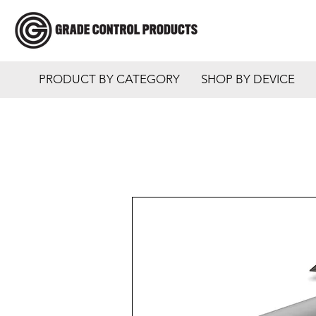
PRODUCT BY CATEGORY
SHOP BY DEVICE