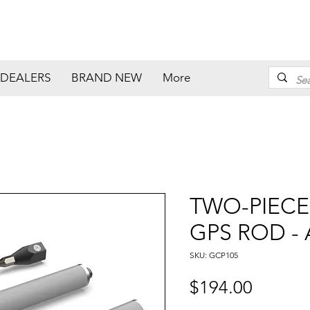
DEALERS
BRAND NEW
More
TWO-PIECE
GPS ROD -
SKU: GCP105
Price
$194.00