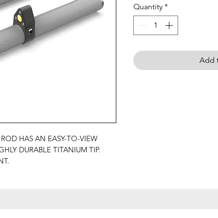
Quantity
*
Add t
 ROD HAS AN EASY-TO-VIEW
GHLY DURABLE TITANIUM TIP.
NT.