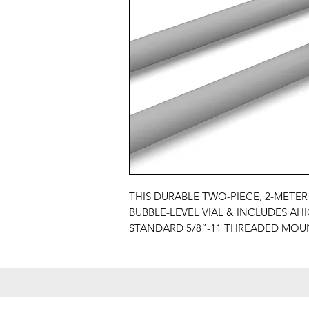
THIS DURABLE TWO-PIECE, 2-METER
BUBBLE-LEVEL VIAL & INCLUDES AHI
STANDARD 5/8”-11 THREADED MOU