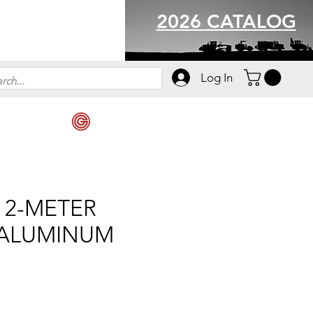
2026 CATALOG
Log In
 2-METER
 ALUMINUM