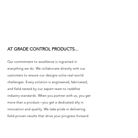
AT GRADE CONTROL PRODUCTS...
Our commitment to excellence is ingrained in
everything we do. We collaborate directly with our
customers to ensure our designs solve real-world
challenges. Every solution is engineered, fabricated,
and field-tested by our expert team to redefine
industry standards. When you partner with us, you get
more than a product—you get a dedicated ally in
innovation and quality. We take pride in delivering
field-proven results that drive your progress forward.