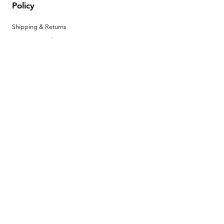
Policy
Shipping & Returns
Terms & Conditions
Privacy Policy
Help Center
Payment Methods
Hours
Mon - Fri: 8am - 4pm MST
Product Instructions
Download your product instructions here. ►
BECOME A
DEALER