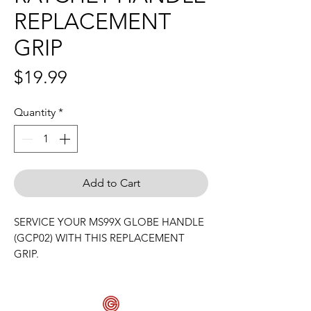
REPLACEMENT
GRIP
Price
$19.99
Quantity
*
Add to Cart
SERVICE YOUR MS99X GLOBE HANDLE
(GCP02) WITH THIS REPLACEMENT
GRIP.