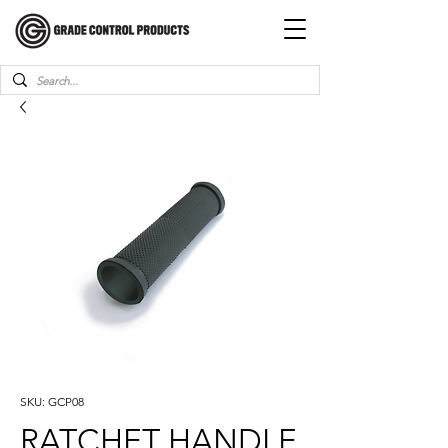
SKU: GCP08
RATCHET HANDLE