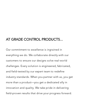
CLICK HERE
AT GRADE CONTROL PRODUCTS...
Our commitment to excellence is ingrained in
everything we do. We collaborate directly with our
customers to ensure our designs solve real-world
challenges. Every solution is engineered, fabricated,
and field-tested by our expert team to redefine
industry standards. When you partner with us, you get
more than a product—you get a dedicated ally in
innovation and quality. We take pride in delivering
field-proven results that drive your progress forward.