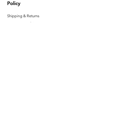
Policy
Shipping & Returns
Terms & Conditions
Privacy Policy
Help Center
Payment Methods
Hours
Mon - Fri: 8am - 4pm MST
Product Instructions
Download your product instructions here. ►
BECOME A
DEALER