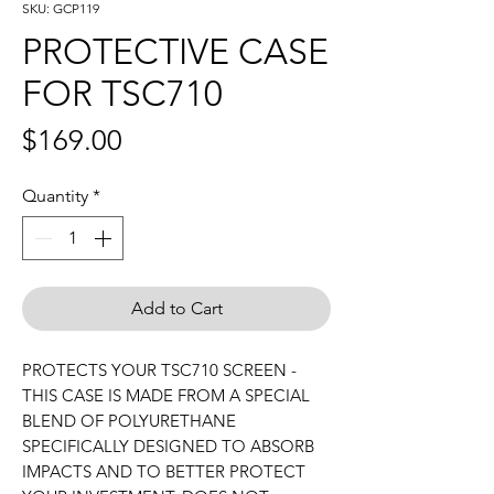
SKU: GCP119
PROTECTIVE CASE
FOR TSC710
Price
$169.00
Quantity
*
Add to Cart
PROTECTS YOUR TSC710 SCREEN -
THIS CASE IS MADE FROM A SPECIAL
BLEND OF POLYURETHANE
SPECIFICALLY DESIGNED TO ABSORB
IMPACTS AND TO BETTER PROTECT