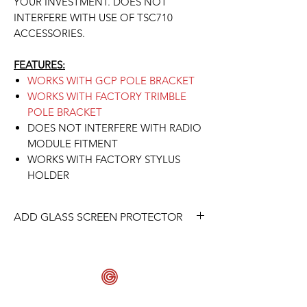
YOUR INVESTMENT. DOES NOT
INTERFERE WITH USE OF TSC710
ACCESSORIES.
FEATURES:
WORKS WITH GCP POLE BRACKET
WORKS WITH FACTORY TRIMBLE
POLE BRACKET
DOES NOT INTERFERE WITH RADIO
MODULE FITMENT
WORKS WITH FACTORY STYLUS
HOLDER
ADD GLASS SCREEN PROTECTOR
ADD A GLASS SCREEN PROTECTOR
TO PROTECT YOUR SCREEN FOR THE
FULL PROTECTION PACKAGE.