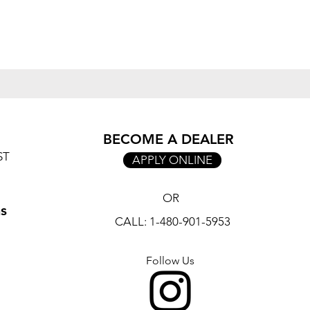
BECOME A DEALER
ST
APPLY ONLINE
OR
ns
CALL: 1-480-901-5953
Follow Us