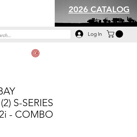
2026 CATALOG
Log In
 BAY
2) S-SERIES
12i - COMBO