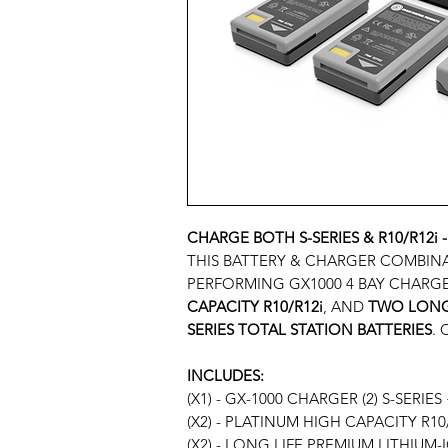
CHARGE BOTH S-SERIES & R10/R12i -
THIS BATTERY & CHARGER COMBIN
PERFORMING GX1000 4 BAY CHARG
CAPACITY R10/R12i
, AND
TWO LONG 
SERIES TOTAL STATION BATTERIES
.
INCLUDES:
(X1) - GX-1000 CHARGER (2) S-SERIES 
(X2)
-
PLATINUM HIGH CAPACITY R10/
(X2) - LONG LIFE PREMIUM LITHIUM