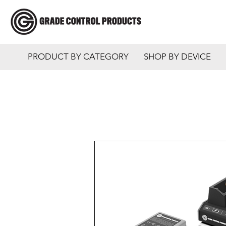
PRODUCT BY CATEGORY
SHOP BY DEVICE