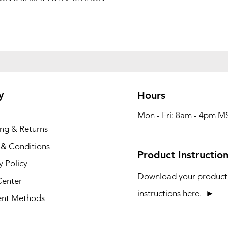
y
Hours
Mon - Fri: 8am - 4pm M
ing & Returns
 & Conditions
Product Instructio
y Policy
Download your product
Center
instructions here. ►
nt Methods
Construction Technology Products & Accessssories