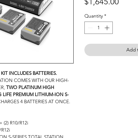
Price
$1,645.00
Quantity
*
Add t
 KIT INCLUDES BATTERIES.
ATION COMES WITH OUR HIGH-
ER,
TWO
PLATINUM HIGH
LIFE PREMIUM LITHIUM-ION S-
 CHARGES 4 BATTERIES AT ONCE.
+ (2) R10/R12i
R12i
-ION S-SERIES TOTAL STATION