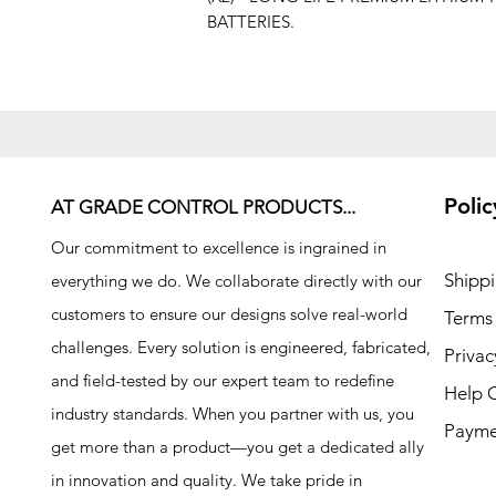
BATTERIES.
Polic
AT GRADE CONTROL PRODUCTS...
Our commitment to excellence is ingrained in
Shipp
everything we do. We collaborate directly with our
customers to ensure our designs solve real-world
Terms
challenges. Every solution is engineered, fabricated,
Privac
and field-tested by our expert team to redefine
Help 
industry standards. When you partner with us, you
Payme
get more than a product—you get a dedicated ally
in innovation and quality. We take pride in