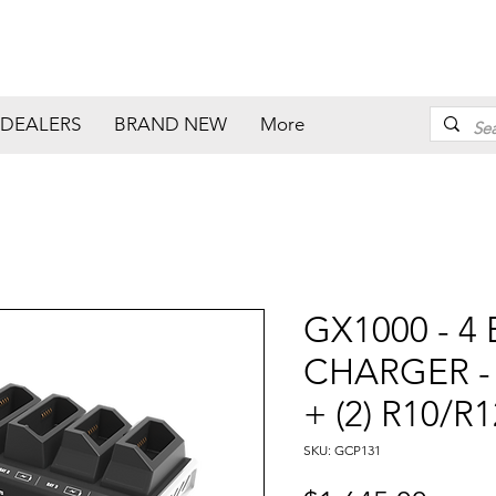
DEALERS
BRAND NEW
More
GX1000 - 4
CHARGER - (
+ (2) R10/R
SKU: GCP131