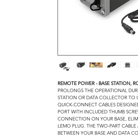
REMOTE POWER - BASE STATION, 
PROLONGS THE OPERATIONAL DURA
STATION OR DATA COLLECTOR TO 
QUICK-CONNECT CABLES DESIGNED
PORT WITH INCLUDED THUMB SCRE
CONNECTION ON YOUR BASE, ELIM
LEMO PLUG. THE TWO-PART CABLE 
BETWEEN YOUR BASE AND DATA CO