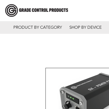
PRODUCT BY CATEGORY
SHOP BY DEVICE