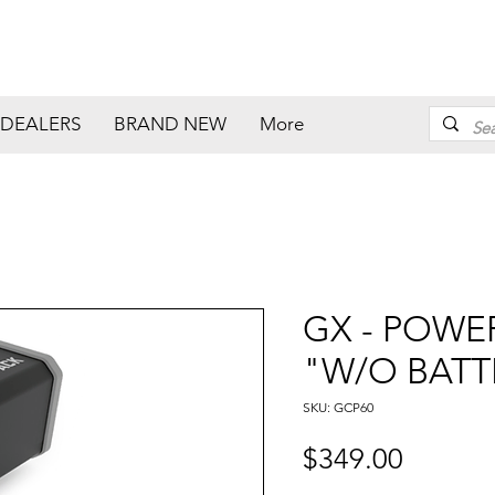
DEALERS
BRAND NEW
More
GX - POWER
"W/O BATT
SKU: GCP60
Price
$349.00