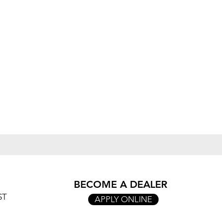
BECOME A DEALER
ST
APPLY ONLINE