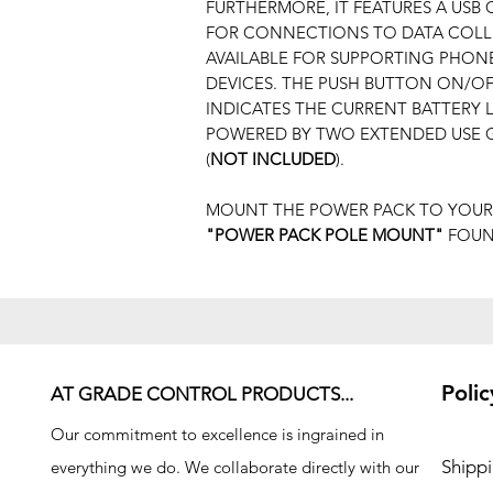
FURTHERMORE, IT FEATURES A USB
FOR CONNECTIONS TO DATA COLLE
AVAILABLE FOR SUPPORTING PHONES
DEVICES. THE PUSH BUTTON ON/O
INDICATES THE CURRENT BATTERY 
POWERED BY TWO EXTENDED USE G
(
NOT INCLUDED
).
MOUNT THE POWER PACK TO YOUR
"POWER PACK POLE MOUNT"
FOUND
Polic
AT GRADE CONTROL PRODUCTS...
Our commitment to excellence is ingrained in
Shipp
everything we do. We collaborate directly with our