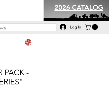
2026 CATALOG
Log In
 PACK -
ERIES"