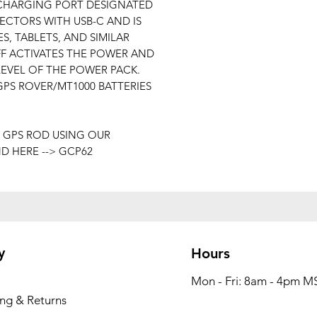
 CHARGING PORT DESIGNATED
CTORS WITH USB-C AND IS
, TABLETS, AND SIMILAR
FF ACTIVATES THE POWER AND
LEVEL OF THE POWER PACK.
PS ROVER/MT1000 BATTERIES
 GPS ROD USING OUR
 HERE --> GCP62
y
Hours
Mon - Fri: 8am - 4pm M
ing & Returns