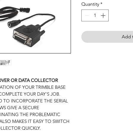
Quantity
*
Add t
ROVER OR DATA COLLECTOR
TION OF YOUR TRIMBLE BASE
COMPLETE YOUR DAY'S JOB.
 TO INCORPORATE THE SERIAL
WS GIVE A SECURE
INATING THE PROBLEMATIC
ALSO MAKES IT EASY TO SWITCH
LLECTOR QUICKLY.