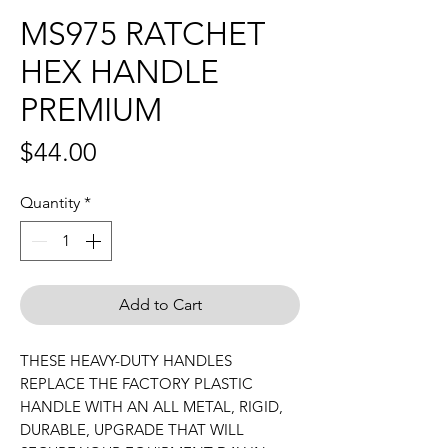
MS975 RATCHET
HEX HANDLE
PREMIUM
Price
$44.00
Quantity
*
Add to Cart
THESE HEAVY-DUTY HANDLES
REPLACE THE FACTORY PLASTIC
HANDLE WITH AN ALL METAL, RIGID,
DURABLE, UPGRADE THAT WILL