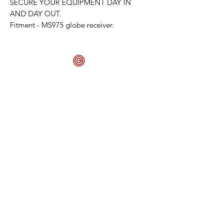
SECURE YOUR EQUIPMENT DAY IN
AND DAY OUT.
Fitment - MS975 globe receiver.