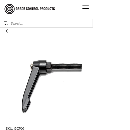
SKU: GCP09