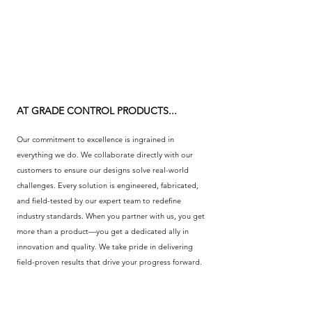
AT GRADE CONTROL PRODUCTS...
Our commitment to excellence is ingrained in
everything we do. We collaborate directly with our
customers to ensure our designs solve real-world
challenges. Every solution is engineered, fabricated,
and field-tested by our expert team to redefine
industry standards. When you partner with us, you get
more than a product—you get a dedicated ally in
innovation and quality. We take pride in delivering
field-proven results that drive your progress forward.