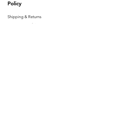
Policy
Shipping & Returns
Terms & Conditions
Privacy Policy
Help Center
Payment Methods
Hours
Mon - Fri: 8am - 4pm MST
Product Instructions
Download your product instructions here. ►
BECOME A
DEALER