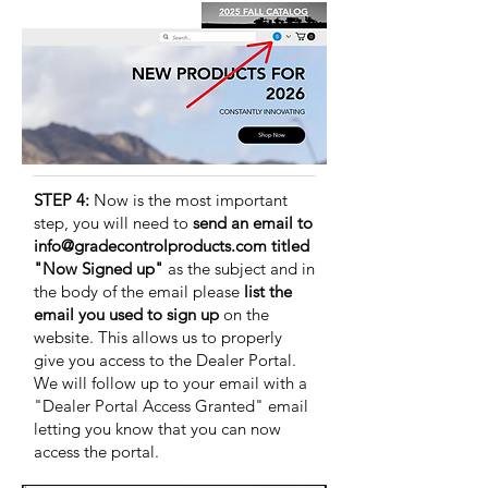
STEP 4:
Now is the most important
step, you will need to
send an email to
info@gradecontrolproducts.com
titled
"Now Signed up"
as the subject and in
the body of the email please
list the
email you used to sign up
on the
website. This allows us to properly
give you access to the Dealer Portal.
We will follow up to your email with a
"Dealer Portal Access Granted" email
letting you know that you can now
access the portal.