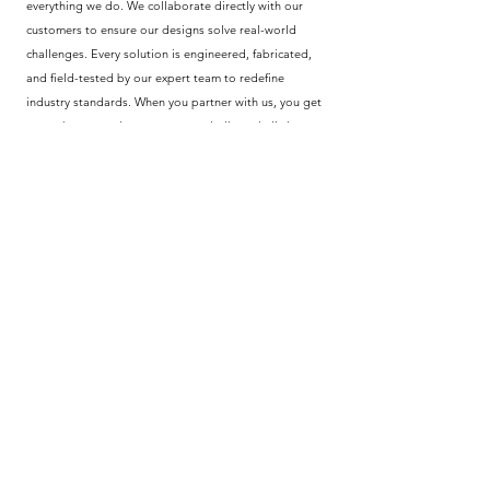
everything we do. We collaborate directly with our
customers to ensure our designs solve real-world
challenges. Every solution is engineered, fabricated,
and field-tested by our expert team to redefine
industry standards. When you partner with us, you get
more than a product—you get a dedicated ally in
innovation and quality. We take pride in delivering
field-proven results that drive your progress forward.
Policy
Shipping & Returns
Terms & Conditions
Privacy Policy
Help Center
Payment Methods