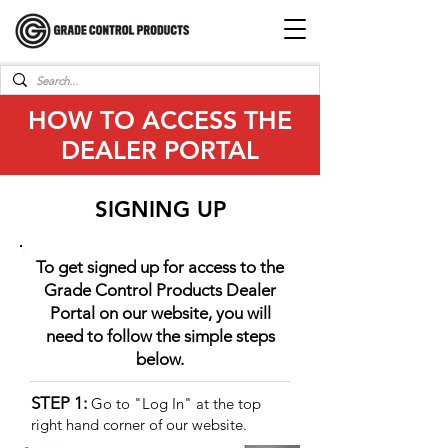
HOW TO ACCESS THE
DEALER PORTAL
SIGNING UP
To get signed up for access to the
Grade Control Products Dealer
Portal
on our website, you will
need to follow the simple steps
below.
STEP 1:
Go to "Log In" at the top
right hand corner of our website.