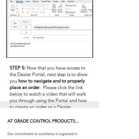
STEP 5:
Now that you have access to
the Dealer Portal, next step is to
show
you
how to navigate and to properly
place an order
. Please click the link
below to watch a video that will walk
you through using the Portal and how
to create an order as a Dealer.
HOW TO PLACE ORDERS
AT GRADE CONTROL PRODUCTS...
Our commitment to excellence is ingrained in