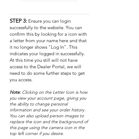
STEP 3:
Ensure you can login
successfully to the website. You can
confirm this by looking for a icon with
a letter from your name here and that
it no longer shows "Log In". This
indicates your logged in successfully.
At this time you still will not have
access to the Dealer Portal, we will
need to do some further steps to get
you access.
Note:
Clicking on the Letter Icon
is how
you view your account page, giving you
the ability to change personal
information and see your order history .
You can also upload person images to
replace the icon and the background of
this page using the camera icon in the
top left corner if you desire.