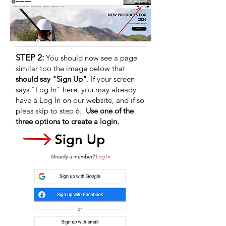
STEP 2:
You should now see a page
similar too the image below that
should say "Sign Up"
. If your screen
says "Log In" here, you may already
have a Log In on our website, and if so
pleas skip to step 6.
Use one of the
three options to create a login.